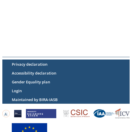
Privacy declaration
Accessibility declaration
Gender Equality plan
Login
Maintained by BIRA-IASB