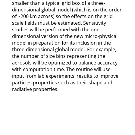
smaller than a typical grid box of a three-
dimensional global model (which is on the order
of ~200 km across) so the effects on the grid
scale fields must be estimated. Sensitivity
studies will be performed with the one-
dimensional version of the new micro-physical
model in preparation for its inclusion in the
three-dimensional global model. For example,
the number of size bins representing the
aerosols will be optimized to balance accuracy
with computation time. The routine will use
input from lab experiments’ results to improve
particles properties such as their shape and
radiative properties.