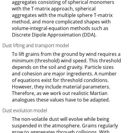
aggregates consisting of spherical monomers
with the T-matrix approach, spherical
aggregates with the multiple sphere T-matrix
method, and more complicated shapes with
volume-integral-equation methods such as
Discrete Dipole Approximation (DDA).
Dust lifting and transport model
To lift grains from the ground by wind requires a
minimum (threshold) wind speed. This threshold
depends on the soil and gravity. Particle sizes
and cohesion are major ingredients. A number
of equations exist for threshold conditions.
However, they include material parameters.
Therefore, as we work out realistic Martian
analogues these values have to be adapted.
Dust evolution model
The non-volatile dust will evolve while being
suspended in the atmosphere. Grains regularly
grow to aggregates through collisions. With