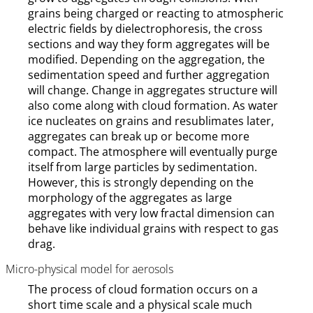
grains being charged or reacting to atmospheric
electric fields by dielectrophoresis, the cross
sections and way they form aggregates will be
modified. Depending on the aggregation, the
sedimentation speed and further aggregation
will change. Change in aggregates structure will
also come along with cloud formation. As water
ice nucleates on grains and resublimates later,
aggregates can break up or become more
compact. The atmosphere will eventually purge
itself from large particles by sedimentation.
However, this is strongly depending on the
morphology of the aggregates as large
aggregates with very low fractal dimension can
behave like individual grains with respect to gas
drag.
Micro-physical model for aerosols
The process of cloud formation occurs on a
short time scale and a physical scale much