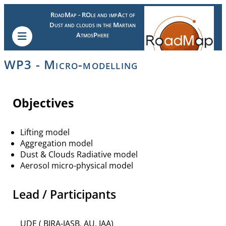
RoadMap - ROle and impAct of
Dust and clouds in the Martian
AtmosPhere
WP3 - Micro-modelling
Objectives
Lifting model
Aggregation model
Dust & Clouds Radiative model
Aerosol micro-physical model
Lead / Participants
UDE ( BIRA-IASB, AU, IAA)