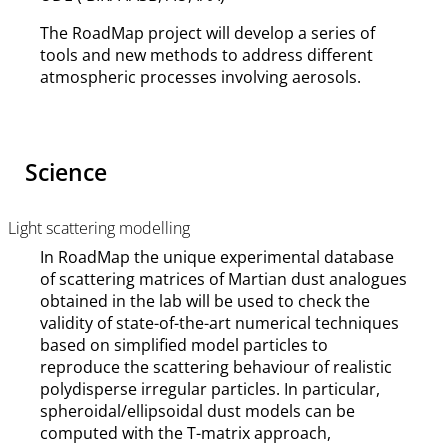
The RoadMap project will develop a series of
tools and new methods to address different
atmospheric processes involving aerosols.
Science
Light scattering modelling
In RoadMap the unique experimental database
of scattering matrices of Martian dust analogues
obtained in the lab will be used to check the
validity of state-of-the-art numerical techniques
based on simplified model particles to
reproduce the scattering behaviour of realistic
polydisperse irregular particles. In particular,
spheroidal/ellipsoidal dust models can be
computed with the T-matrix approach,