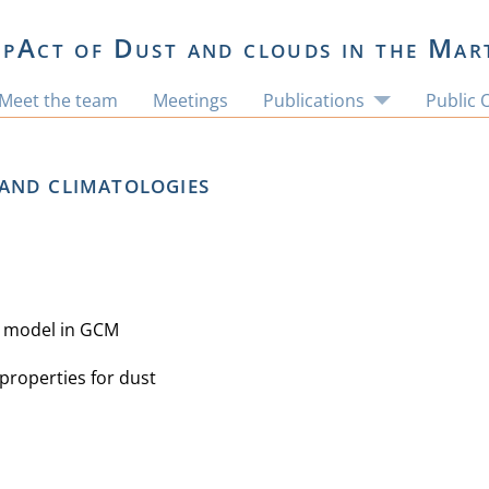
pAct of Dust and clouds in the Mar
Meet the team
Meetings
Publications
Public 
and climatologies
l model in GCM
properties for dust