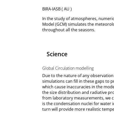
BIRA-IASB ( AU )
In the study of atmospheres, numerica
Model (GCM) simulates the meteorolo
throughout all the seasons.
Science
Global Circulation modelling
Due to the nature of any observation 
simulations can fill in these gaps to
which cause inaccuracies in the model
the size distribution and radiative p
from laboratory measurements, we can
is the condensation nuclei for water 
turn will provide more realistic tempe