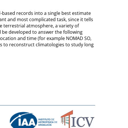
-based records into a single best estimate
nt and most complicated task, since it tells
he terrestrial atmosphere, a variety of
l be developed to answer the following
location and time (for example NOMAD SO,
to reconstruct climatologies to study long