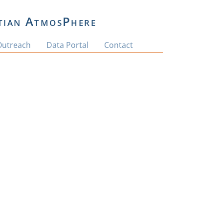
tian AtmosPhere
Outreach
Data Portal
Contact