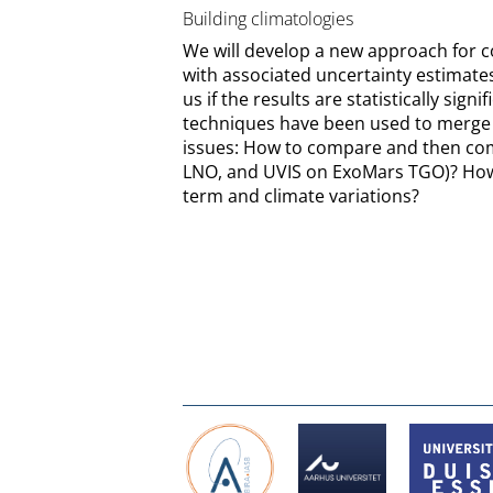
Building climatologies
We will develop a new approach for co
with associated uncertainty estimates
us if the results are statistically sig
techniques have been used to merge t
issues: How to compare and then com
LNO, and UVIS on ExoMars TGO)? How 
term and climate variations?