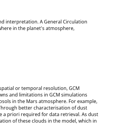
nd interpretation. A General Circulation
here in the planet's atmosphere,
 spatial or temporal resolution, GCM
owns and limitations in GCM simulations
erosols in the Mars atmosphere. For example,
 Through better characterisation of dust
priori required for data retrieval. As dust
ation of these clouds in the model, which in