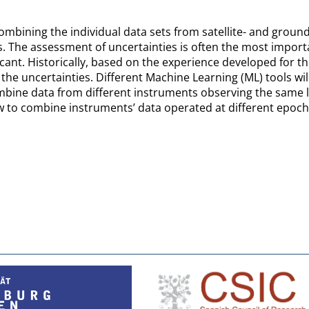
mbining the individual data sets from satellite- and ground
. The assessment of uncertainties is often the most importa
nificant. Historically, based on the experience developed for t
he uncertainties. Different Machine Learning (ML) tools wil
bine data from different instruments observing the same 
to combine instruments’ data operated at different epochs 