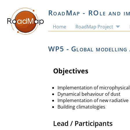
RoadMap - ROle and im
Home
RoadMap Project
WP5 - Global modelling 
Objectives
Implementation of microphysica
Dynamical behaviour of dust
Implementation of new radiative 
Building climatologies
Lead / Participants