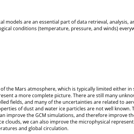
l models are an essential part of data retrieval, analysis, a
gical conditions (temperature, pressure, and winds) everyw
of the Mars atmosphere, which is typically limited either in
 present a more complete picture. There are still many unkn
led fields, and many of the uncertainties are related to a
roperties of dust and water ice particles are not well known.
 improve the GCM simulations, and therefore improve the a 
ice clouds, we can also improve the microphysical represent
ratures and global circulation.