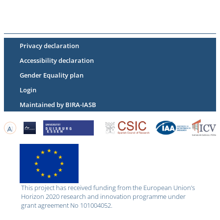
Privacy declaration
Accessibility declaration
Gender Equality plan
Login
Maintained by BIRA-IASB
This project has received funding from the European Union’s
Horizon 2020 research and innovation programme under
grant agreement No 101004052.