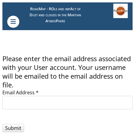
RoadMap - ROle and impAct of
Dust and clouds in the Martian
AtmosPhere
Please enter the email address associated
with your User account. Your username
will be emailed to the email address on
file.
Email Address
*
Submit