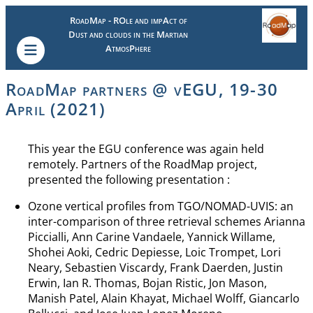
RoadMap - ROle and impAct of
Dust and clouds in the Martian
AtmosPhere
RoadMap partners @ vEGU, 19-30
April (2021)
This year the EGU conference was again held
remotely. Partners of the RoadMap project,
presented the following presentation :
Ozone vertical profiles from TGO/NOMAD-UVIS: an
inter-comparison of three retrieval schemes Arianna
Piccialli, Ann Carine Vandaele, Yannick Willame,
Shohei Aoki, Cedric Depiesse, Loic Trompet, Lori
Neary, Sebastien Viscardy, Frank Daerden, Justin
Erwin, Ian R. Thomas, Bojan Ristic, Jon Mason,
Manish Patel, Alain Khayat, Michael Wolff, Giancarlo