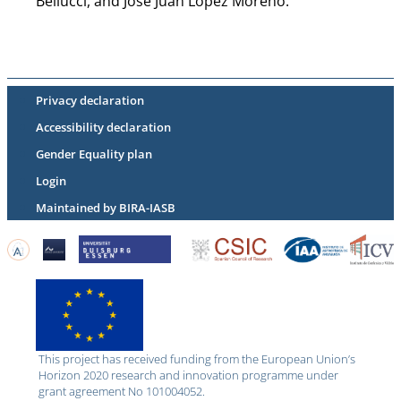
Bellucci, and Jose Juan Lopez Moreno.
Privacy declaration
Accessibility declaration
Gender Equality plan
Login
Maintained by BIRA-IASB
This project has received funding from the European Union’s
Horizon 2020 research and innovation programme under
grant agreement No 101004052.