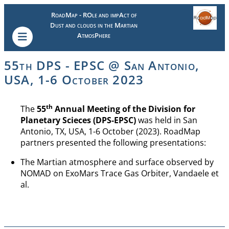
RoadMap - ROle and impAct of
Dust and clouds in the Martian
AtmosPhere
55th DPS - EPSC @ San Antonio,
USA, 1-6 October 2023
th
The
55
Annual Meeting of the Division for
Planetary Scieces (DPS-EPSC)
was held in San
Antonio, TX, USA, 1-6 October (2023). RoadMap
partners presented the following presentations:
The Martian atmosphere and surface observed by
NOMAD on ExoMars Trace Gas Orbiter, Vandaele et
al.