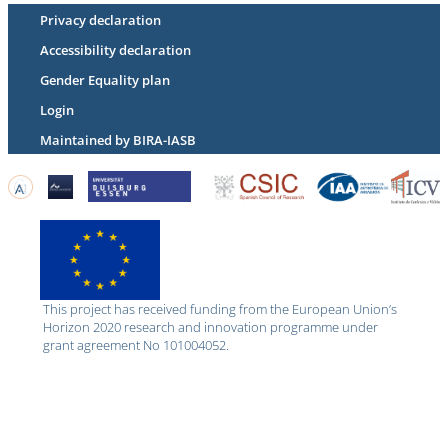
Privacy declaration
Accessibility declaration
Gender Equality plan
Login
Maintained by BIRA-IASB
This project has received funding from the European Union’s
Horizon 2020 research and innovation programme under
grant agreement No 101004052.