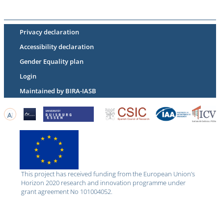
Privacy declaration
Accessibility declaration
Gender Equality plan
Login
Maintained by BIRA-IASB
This project has received funding from the European Union’s
Horizon 2020 research and innovation programme under
grant agreement No 101004052.