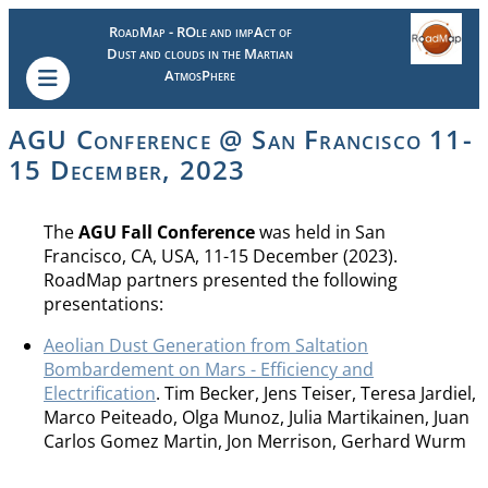
RoadMap - ROle and impAct of
Dust and clouds in the Martian
AtmosPhere
AGU Conference @ San Francisco 11-
15 December, 2023
The
AGU Fall Conference
was held in San
Francisco, CA, USA, 11-15 December (2023).
RoadMap partners presented the following
presentations:
Aeolian Dust Generation from Saltation
Bombardement on Mars - Efficiency and
Electrification
. Tim Becker, Jens Teiser, Teresa Jardiel,
Marco Peiteado, Olga Munoz, Julia Martikainen, Juan
Carlos Gomez Martin, Jon Merrison, Gerhard Wurm