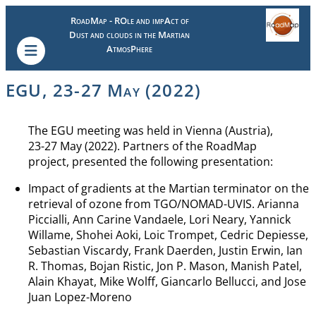
RoadMap - ROle and impAct of
Dust and clouds in the Martian
AtmosPhere
EGU, 23-27 May (2022)
The EGU meeting was held in Vienna (Austria),
23-27 May (2022). Partners of the RoadMap
project, presented the following presentation:
Impact of gradients at the Martian terminator on the
retrieval of ozone from TGO/NOMAD-UVIS. Arianna
Piccialli, Ann Carine Vandaele, Lori Neary, Yannick
Willame, Shohei Aoki, Loic Trompet, Cedric Depiesse,
Sebastian Viscardy, Frank Daerden, Justin Erwin, Ian
R. Thomas, Bojan Ristic, Jon P. Mason, Manish Patel,
Alain Khayat, Mike Wolff, Giancarlo Bellucci, and Jose
Juan Lopez-Moreno