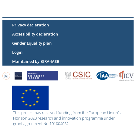
Privacy declaration
Accessibility declaration
Gender Equality plan
Login
Maintained by BIRA-IASB
This project has received funding from the European Union’s
Horizon 2020 research and innovation programme under
grant agreement No 101004052.