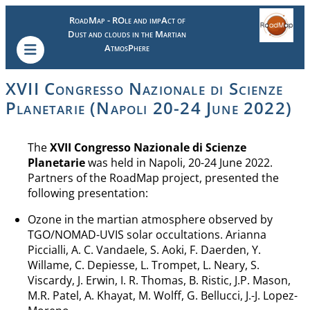
RoadMap - ROle and impAct of
Dust and clouds in the Martian
AtmosPhere
XVII Congresso Nazionale di Scienze
Planetarie (Napoli 20-24 June 2022)
The
XVII Congresso Nazionale di Scienze
Planetarie
was held in Napoli, 20-24 June 2022.
Partners of the RoadMap project, presented the
following presentation:
Ozone in the martian atmosphere observed by
TGO/NOMAD-UVIS solar occultations. Arianna
Piccialli, A. C. Vandaele, S. Aoki, F. Daerden, Y.
Willame, C. Depiesse, L. Trompet, L. Neary, S.
Viscardy, J. Erwin, I. R. Thomas, B. Ristic, J.P. Mason,
M.R. Patel, A. Khayat, M. Wolff, G. Bellucci, J.-J. Lopez-