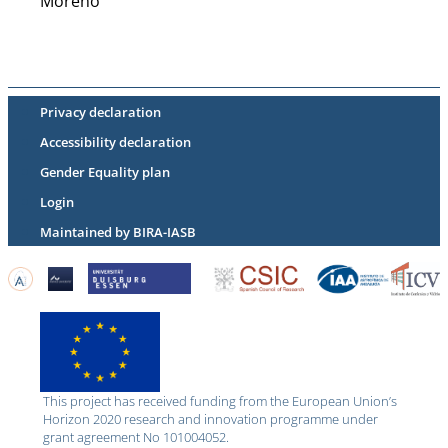
Moreno
Privacy declaration
Accessibility declaration
Gender Equality plan
Login
Maintained by BIRA-IASB
This project has received funding from the European Union’s
Horizon 2020 research and innovation programme under
grant agreement No 101004052.